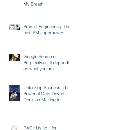
My Breath
Prompt Engineering: The
next PM superpower
Google Search or
Perplexity.ai : It depends
on what you are
searching for
Unlocking Success: The
Power of Data-Driven
Decision-Making for
Product and Program
Managers
RACI: Using it for