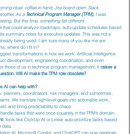
orning ritual: coffee in hand, Jira board open, Slack 
another. As a 
Technical Program Manager (TPM),
 I was 
ting. But this time, something felt different.
ool that could analyze roadmaps, auto-update schedules based 
ite summary notes for executive updates. This was not a 
already being used. I am sure many of you like me are 
his, where do I fit in?
iggest transformations in how we work. Artificial Intelligence 
duct development, engineering coordination, and even 
r those of us in technical program management, it 
raises a 
estion: Will AI make the TPM role obsolete?
s AI can help with?
s: planners, coordinators, risk managers, and sometimes, 
ms. We translate high-level goals into actionable work, 
, and bring predictability to chaos.
to handle tasks that were once squarely in the TPM’s domain:
t:
 Tools like ClickUp AI or Linear auto-prioritize tasks based 
l data.
Notion AI, Microsoft Copilot, and ChatGPT can now generate 