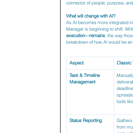
connector of people, purpose, an
What will change with AI?
As AI becomes more integrated into
Manager is beginning to shift. Whil
execution—remains
, the 
way
 thos
breakdown of how AI would be an en
Aspect
Classic
Task & Timeline 
Manually
Management
delivera
deadline
spreads
tools li
Status Reporting
Gathers
from mul