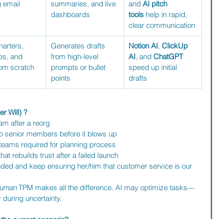
 email 
summaries, and live 
and 
AI pitch 
dashboards
tools
 help in rapid, 
clear communication
harters, 
Generates drafts 
Notion AI
, 
ClickUp 
s, and 
from high-level 
AI
, and 
ChatGPT 
om scratch
prompts or bullet 
speed up initial 
points
drafts
r Will) ?
am after a reorg
o senior members before it blows up
e teams required for planning process
at rebuilds trust after a failed launch
ded and keep ensuring her/him that customer service is our 
uman
 TPM makes all the difference. AI may optimize tasks—
y during uncertainty.