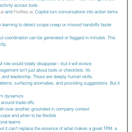
tivity across tools.
.ai
 and 
Fireflies.ai
, Copilot turn conversations into action items 
 learning to detect scope creep or missed handoffs faster 
ul coordination can be generated or flagged in minutes. This 
ity.
PM role would totally disappear—but it will evolve.
ement isn’t just about tools or checklists. It’s 
 and leadership. Those are deeply human skills.
atterns, surfacing anomalies, and providing suggestions. But it 
eam dynamics
 around trade-offs
th over another, grounded in company context
scope and when to be flexible
ional teams
 it can’t replace the essence of what makes a great TPM: a 