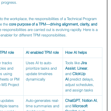
d progress.
 the workplace, the responsibilities of a Technical Program 
e the 
core purpose of a TPM—driving alignment, clarity, and 
e responsibilities are carried out is evolving rapidly. Here is a 
abler for different TPM responsibilities.
 TPM role
AI enabled TPM role
How AI helps
 tracks 
Uses AI to auto-
Tools like 
Jira 
bles and 
prioritize tasks and 
Assist
, 
Linear
, 
s using 
update timelines 
and 
ClickUp 
heets or PM 
dynamically
AI
 predict delays, 
ke MS Project
adjust schedules, 
and assign tasks
 updates 
Auto-generates real-
ChatGPT
, 
Notion AI
, 
tiple teams 
time summaries and 
and 
Microsoft 