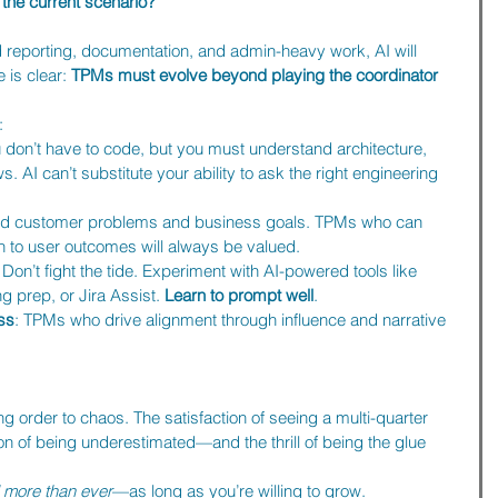
the current scenario?
d reporting, documentation, and admin-heavy work, AI will 
is clear: 
TPMs must evolve beyond playing the coordinator 
:
u don’t have to code, but you must understand architecture, 
. AI can’t substitute your ability to ask the right engineering 
nd customer problems and business goals. TPMs who can 
n to user outcomes will always be valued.
: Don’t fight the tide. Experiment with AI-powered tools like 
 prep, or Jira Assist. 
Learn to prompt well
.
ess
: TPMs who drive alignment through influence and narrative 
ng order to chaos. The satisfaction of seeing a multi-quarter 
tion of being underestimated—and the thrill of being the glue 
more than ever
—as long as you’re willing to grow.