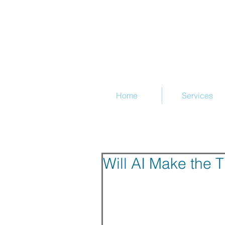
@Train
Home
Services
Will AI Make the 