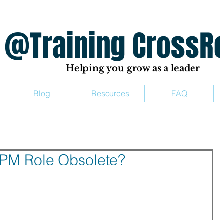
ing CrossRo
Helping you grow as a leader
Blog
Resources
FAQ
TPM Role Obsolete?