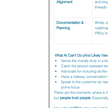
Alignment
and long
threads
Documentation & 
Writes c
Planning
roadmap
PRDs fr
 What AI Can’t Do (And Likely Neve
Sense the morale drop in a te
Catch the tension between tw
Advocate for including all th
Have a hallway conversation th
Speak to the customer as nee
prime focus
These are the moments where a 
h
but 
people trust people
. Especiall