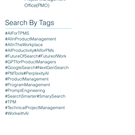
Office(PMO)
Search By Tags
#AIForTPMS
#AIInProductManagement
#AIInTheWorkplace
#AIProductivity
#AIforPMs
#FutureOfSearch
#FutureofWork
#GPTforProductManagers
#GoogleSearch
#NextGenSearch
#PMTools
#PerplexityAI
#ProductManagement
#ProgramManagement
#PromptEngineering
#SearchSmarter
#SmarySearch
#TPM
#TechnicalProjectManagement
#WorkwithAI