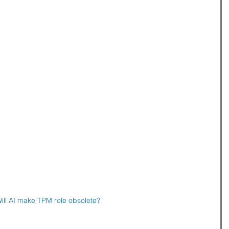
ill AI make TPM role obsolete?