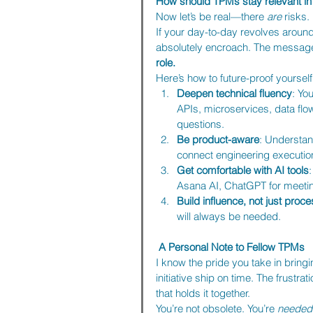
How should TPMs stay relevant in 
Now let’s be real—there 
are
 risks.
If your day-to-day revolves aroun
absolutely encroach. The message 
role.
Here’s how to future-proof yourself
Deepen technical fluency
: Yo
APIs, microservices, data flows
questions.
Be product-aware
: Understa
connect engineering executio
Get comfortable with AI tools
Asana AI, ChatGPT for meeting
Build influence, not just proc
will always be needed.
A Personal Note to Fellow TPMs
I know the pride you take in bringi
initiative ship on time. The frustra
that holds it together.
You’re not obsolete. You’re 
needed 