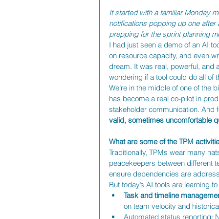
It started with a familiar Monday m
notifications popping up one after 
prepping for the sprint planning mee
I had just seen a demo of an AI t
on resource capacity, and even wr
dream. It was real, powerful, and 
wondering if a tool could do all of t
We’re in the middle of one of the b
has become a real co-pilot in pro
stakeholder communication. And fo
valid, sometimes uncomfortable qu
What are some of the TPM activitie
Traditionally, TPMs wear many hat
peacekeepers between different tea
ensure dependencies are addressed
But today’s AI tools are learning 
Task and timeline managemen
on team velocity and historica
Automated status reporting: 