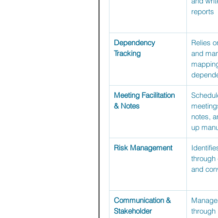
and writ
reports
Dependency 
Relies o
Tracking
and man
mapping 
depende
Meeting Facilitation 
Schedule
& Notes
meetings
notes, a
up manu
Risk Management
Identifie
through
and con
Communication & 
Manages
Stakeholder 
through 