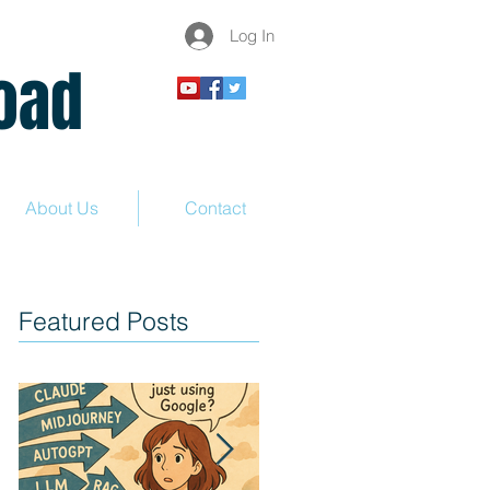
Log In
ad
About Us
Contact
Featured Posts