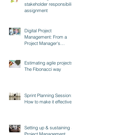
stakeholder responsibility
assignment
Digital Project
Management: From a
Project Manager's
perspective
Estimating agile projects:
The Fibonacci way
Sprint Planning Session:
How to make it effective
Setting up & sustaining a
Project Management