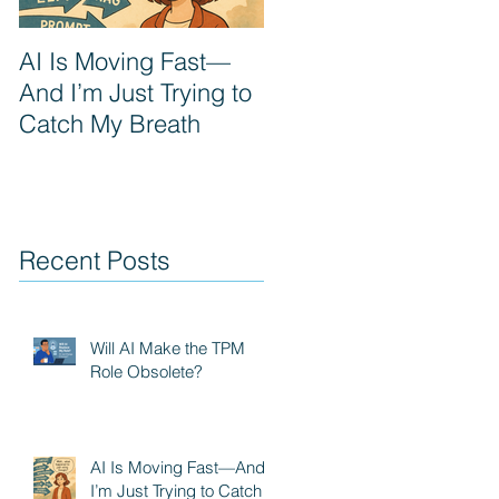
AI Is Moving Fast—
Prompt Engineering:
And I’m Just Trying to
The next PM
Catch My Breath
superpower
Recent Posts
Will AI Make the TPM
Role Obsolete?
AI Is Moving Fast—And
I’m Just Trying to Catch