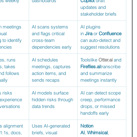
es weekly 
dashboards
Copilot
 draft 
updates and 
stakeholder briefs
n meetings 
AI scans systems 
AI plugins 
ual 
and flags critical 
in 
Jira
 or 
Confluence
to identify 
cross-team 
can auto-detect and 
ncies
dependencies early
suggest resolutions
s, runs 
AI schedules 
Toolslike 
Otter.ai
 and 
, takes 
meetings, captures 
Fireflies.ai
transcribe 
nd follows 
action items, and 
and summarize 
ally
sends recaps
meetings instantly
s risks 
AI models surface 
AI can detect scope 
 experience 
hidden risks through 
creep, performance 
versations
data trends
drops, or missed 
handoffs early
 alignment 
Uses AI-generated 
Notion 
1:1s, docs, 
briefs, visual 
AI
, 
Whimsical
, 