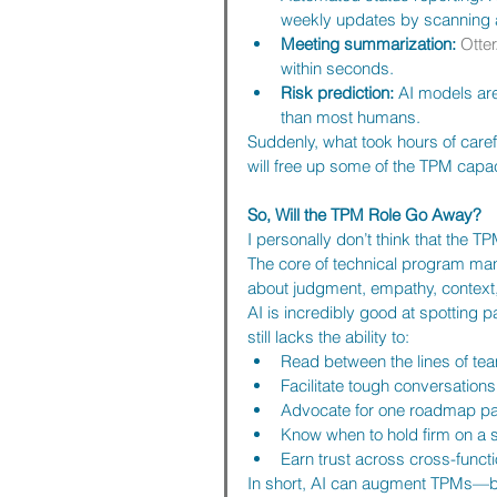
weekly updates by scanning ac
Meeting summarization:
Otter
within seconds.
Risk prediction:
 AI models are
than most humans.
Suddenly, what took hours of caref
will free up some of the TPM capac
So, Will the TPM Role Go Away?
I personally don’t think that the T
The core of technical program manag
about judgment, empathy, context,
AI is incredibly good at spotting p
still lacks the ability to:
Read between the lines of t
Facilitate tough conversations
Advocate for one roadmap pa
Know when to hold firm on a 
Earn trust across cross-funct
In short, AI can augment TPMs—but