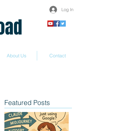
Log In
ad
About Us
Contact
Featured Posts