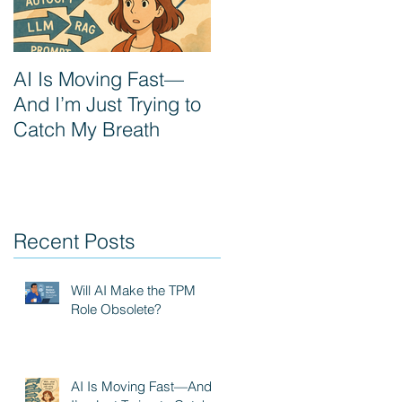
AI Is Moving Fast—
Prompt Engineering:
And I’m Just Trying to
The next PM
Catch My Breath
superpower
Recent Posts
Will AI Make the TPM
Role Obsolete?
AI Is Moving Fast—And