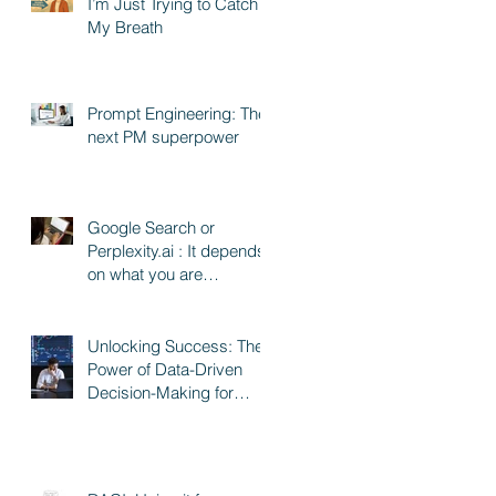
I’m Just Trying to Catch
My Breath
Prompt Engineering: The
next PM superpower
Google Search or
Perplexity.ai : It depends
on what you are
searching for
Unlocking Success: The
Power of Data-Driven
Decision-Making for
Product and Program
Managers