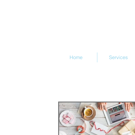
@Train
Home
Services