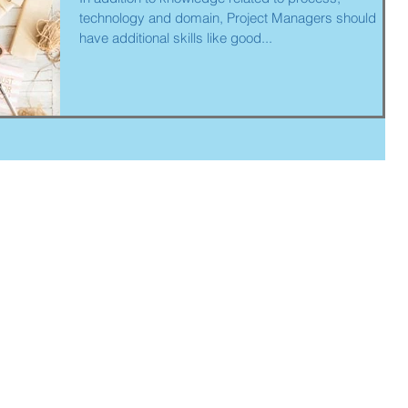
technology and domain, Project Managers should
have additional skills like good...