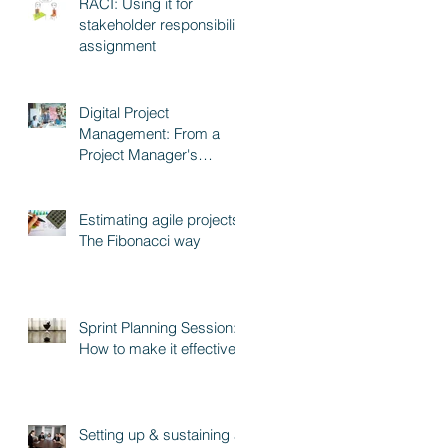
RACI: Using it for
stakeholder responsibility
assignment
Digital Project
Management: From a
Project Manager's
perspective
Estimating agile projects:
The Fibonacci way
Sprint Planning Session:
How to make it effective
Setting up & sustaining a