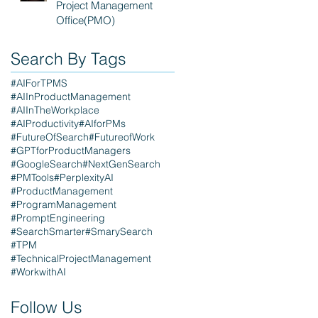
Project Management
Office(PMO)
Search By Tags
#AIForTPMS
#AIInProductManagement
#AIInTheWorkplace
#AIProductivity
#AIforPMs
#FutureOfSearch
#FutureofWork
#GPTforProductManagers
#GoogleSearch
#NextGenSearch
#PMTools
#PerplexityAI
#ProductManagement
#ProgramManagement
#PromptEngineering
#SearchSmarter
#SmarySearch
#TPM
#TechnicalProjectManagement
#WorkwithAI
Follow Us