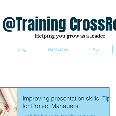
ing CrossRo
Helping you grow as a leader
Blog
Resources
FAQ
Improving presentation skills: Tips
for Project Managers
In addition to knowledge related to process,