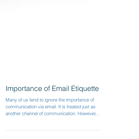
Importance of Email Etiquette
Many of us tend to ignore the importance of
communication via email. It is treated just as
another channel of communication. However,
we...