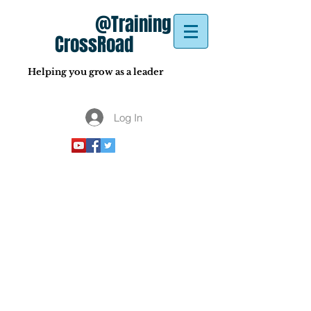
@Training
CrossRoad
Helping you grow as a leader
Log In