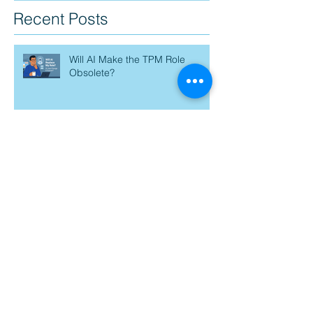
Recent Posts
Will AI Make the TPM Role
Obsolete?
AI Is Moving Fast—And I’m Just
Trying to Catch My Breath
Prompt Engineering: The next
PM superpower