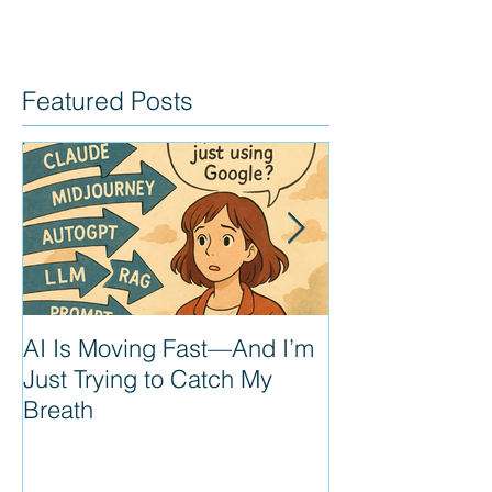
Featured Posts
AI Is Moving Fast—And I’m
Prompt Enginee
Just Trying to Catch My
next PM super
Breath